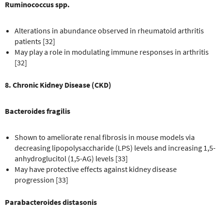
Ruminococcus spp.
Alterations in abundance observed in rheumatoid arthritis
patients [32]
May play a role in modulating immune responses in arthritis
[32]
8. Chronic Kidney Disease (CKD)
Bacteroides fragilis
Shown to ameliorate renal fibrosis in mouse models via
decreasing lipopolysaccharide (LPS) levels and increasing 1,5-
anhydroglucitol (1,5-AG) levels [33]
May have protective effects against kidney disease
progression [33]
Parabacteroides distasonis