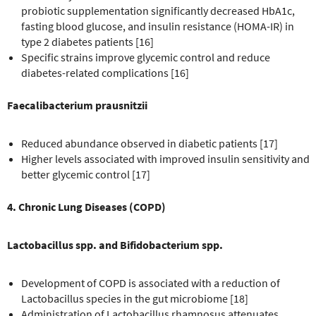
probiotic supplementation significantly decreased HbA1c,
fasting blood glucose, and insulin resistance (HOMA-IR) in
type 2 diabetes patients [16]
Specific strains improve glycemic control and reduce
diabetes-related complications [16]
Faecalibacterium prausnitzii
Reduced abundance observed in diabetic patients [17]
Higher levels associated with improved insulin sensitivity and
better glycemic control [17]
4. Chronic Lung Diseases (COPD)
Lactobacillus spp. and Bifidobacterium spp.
Development of COPD is associated with a reduction of
Lactobacillus species in the gut microbiome [18]
Administration of Lactobacillus rhamnosus attenuates