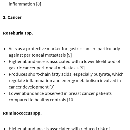
inflammation [8]
2. Cancer
Roseburia spp.
Acts as a protective marker for gastric cancer, particularly
against peritoneal metastasis [9]
Higher abundance is associated with a lower likelihood of
gastric cancer peritoneal metastasis [9]
Produces short-chain fatty acids, especially butyrate, which
regulate inflammation and energy metabolism involved in
cancer development [9]
Lower abundance observed in breast cancer patients
compared to healthy controls [10]
Ruminococcus spp.
Higher abundance is associated with reduced risk of