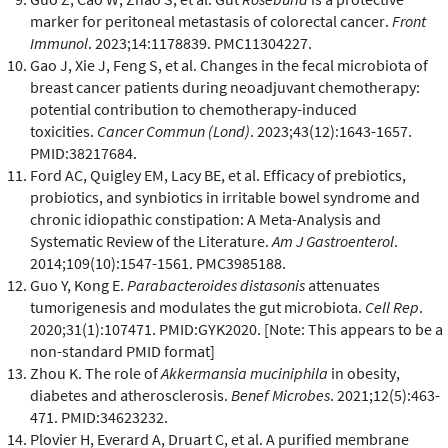
marker for peritoneal metastasis of colorectal cancer.
Front
Immunol
. 2023;14:1178839. PMC11304227.
Gao J, Xie J, Feng S, et al. Changes in the fecal microbiota of
breast cancer patients during neoadjuvant chemotherapy:
potential contribution to chemotherapy-induced
toxicities.
Cancer Commun (Lond)
. 2023;43(12):1643-1657.
PMID:38217684.
Ford AC, Quigley EM, Lacy BE, et al. Efficacy of prebiotics,
probiotics, and synbiotics in irritable bowel syndrome and
chronic idiopathic constipation: A Meta-Analysis and
Systematic Review of the Literature.
Am J Gastroenterol
.
2014;109(10):1547-1561. PMC3985188.
Guo Y, Kong E.
Parabacteroides distasonis
attenuates
tumorigenesis and modulates the gut microbiota.
Cell Rep
.
2020;31(1):107471. PMID:GYK2020. [Note: This appears to be a
non-standard PMID format]
Zhou K. The role of
Akkermansia muciniphila
in obesity,
diabetes and atherosclerosis.
Benef Microbes
. 2021;12(5):463-
471. PMID:34623232.
Plovier H, Everard A, Druart C, et al. A purified membrane