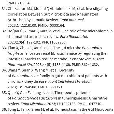
PMC6213034.
Ghazanfari MJ, Moeini F, Abdolmaleki M, et al. Investigating
Correlation Between Gut Microbiota and Rheumatoid
Arthritis: A Systematic Review.
Front Immunol
.
2023;14:1218109. PMID:40333164.
Doğan Ö, Yılmaz V, Kara M, et al. The role of the microbiome in
rheumatoid arthritis: a review.
Eur J Rheumatol
.
2023;10(4):177-182. PMC11007908.
Tian X, Zhao C, Yan S, et al. The gut microbe
Bacteroides
fragilis
ameliorates renal fibrosis in mice by regulating the
intestinal barrier to reduce metabolic endotoxemia.
Acta
Pharmacol Sin
. 2023;44(5):1155-1168. PMID:36241632.
Wang Y, Guan X, Wang M, et al. Diversity
of
Bacteroidaceae
family in gut microbiota of patients with
chronic kidney disease.
Front Cell Infect Microbiol
.
2023;13:1264508. PMC10558969.
Qiao Y, Gao Z, Liang J, et al. Therapeutic potential
of
Parabacteroides distasonis
in tumorigenesis: A narrative
review.
Front Microbiol
. 2023;14:1242156. PMC11647740.
Tong L, Tan X, Shen M, et al. Homeostasis in the Gut Microbiota