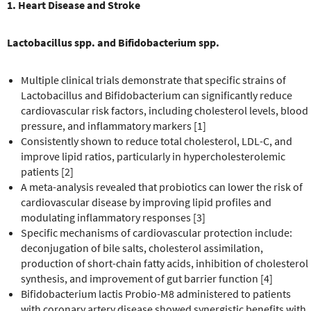
1. Heart Disease and Stroke
Lactobacillus spp. and Bifidobacterium spp.
Multiple clinical trials demonstrate that specific strains of
Lactobacillus and Bifidobacterium can significantly reduce
cardiovascular risk factors, including cholesterol levels, blood
pressure, and inflammatory markers [1]
Consistently shown to reduce total cholesterol, LDL-C, and
improve lipid ratios, particularly in hypercholesterolemic
patients [2]
A meta-analysis revealed that probiotics can lower the risk of
cardiovascular disease by improving lipid profiles and
modulating inflammatory responses [3]
Specific mechanisms of cardiovascular protection include:
deconjugation of bile salts, cholesterol assimilation,
production of short-chain fatty acids, inhibition of cholesterol
synthesis, and improvement of gut barrier function [4]
Bifidobacterium lactis Probio-M8 administered to patients
with coronary artery disease showed synergistic benefits with