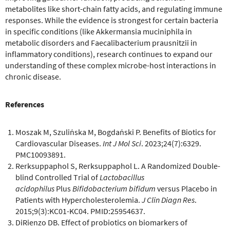
metabolites like short-chain fatty acids, and regulating immune
responses. While the evidence is strongest for certain bacteria
in specific conditions (like Akkermansia muciniphila in
metabolic disorders and Faecalibacterium prausnitzii in
inflammatory conditions), research continues to expand our
understanding of these complex microbe-host interactions in
chronic disease.
References
Moszak M, Szulińska M, Bogdański P. Benefits of Biotics for
Cardiovascular Diseases.
Int J Mol Sci
. 2023;24(7):6329.
PMC10093891.
Rerksuppaphol S, Rerksuppaphol L. A Randomized Double-
blind Controlled Trial of
Lactobacillus
acidophilus
Plus
Bifidobacterium bifidum
versus Placebo in
Patients with Hypercholesterolemia.
J Clin Diagn Res
.
2015;9(3):KC01-KC04. PMID:25954637.
DiRienzo DB. Effect of probiotics on biomarkers of