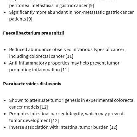
peritoneal metastasis in gastric cancer [9]
Significantly more abundant in non-metastatic gastric cancer
patients [9]
Faecalibacterium prausnitzii
Reduced abundance observed in various types of cancer,
including colorectal cancer [11]
Anti-inflammatory properties may help prevent tumor-
promoting inflammation [11]
Parabacteroides distasonis
Shown to attenuate tumorigenesis in experimental colorectal
cancer models [12]
Promotes intestinal barrier integrity, which may prevent
tumor development [12]
Inverse association with intestinal tumor burden [12]