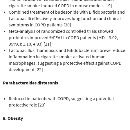
cigarette smoke-induced COPD in mouse models [19]
Combined treatment of budesonide with Bifidobacteria and
Lactobacilli effectively improves lung function and clinical
symptoms in COPD patients [20]
Meta-analysis of randomized controlled trials showed
probiotics improved %FEV1 in COPD patients (MD = 3.02,
95%CI: 1.10, 4.93) [21]
Lactobacillus rhamnosus and Bifidobacterium breve reduce
inflammation in cigarette smoke-activated human
macrophages, suggesting a protective effect against COPD
development [22]
Parabacteroides distasonis
Reduced in patients with COPD, suggesting a potential
protective role [23]
5. Obesity