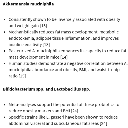
Akkermansia muciniphila
Consistently shown to be inversely associated with obesity
and weight gain [13]
Mechanistically reduces fat mass development, metabolic
endotoxemia, adipose tissue inflammation, and improves
insulin sensitivity [13]
Pasteurized A. muciniphila enhances its capacity to reduce fat
mass development in mice [14]
Human studies demonstrate a negative correlation between A.
muciniphila abundance and obesity, BMI, and waist-to-hip
ratio [15]
Bifidobacterium spp. and Lactobacillus spp.
Meta-analyses support the potential of these probiotics to
reduce obesity markers and BMI [24]
Specific strains like L. gasseri have been shown to reduce
abdominal visceral and subcutaneous fat areas [24]