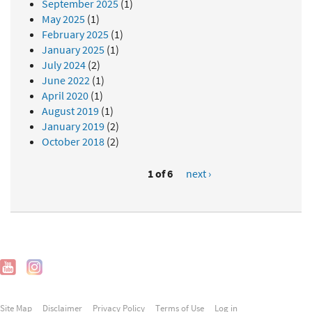
September 2025
(1)
May 2025
(1)
February 2025
(1)
January 2025
(1)
July 2024
(2)
June 2022
(1)
April 2020
(1)
August 2019
(1)
January 2019
(2)
October 2018
(2)
1 of 6
next ›
Site Map
Disclaimer
Privacy Policy
Terms of Use
Log in