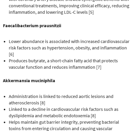
conventional treatments, improving clinical efficacy, reducing
inflammation, and lowering LDL-C levels [5]
Faecalibacterium prausnitzii
Lower abundance is associated with increased cardiovascular
risk factors such as hypertension, obesity, and inflammation
[6]
Produces butyrate, a short-chain fatty acid that protects
vascular function and reduces inflammation [7]
Akkermansia muciniphila
Administration is linked to reduced aortic lesions and
atherosclerosis [8]
Linked to a decline in cardiovascular risk factors such as
dyslipidemia and metabolic endotoxemia [8]
Helps maintain gut barrier integrity, preventing bacterial
toxins from entering circulation and causing vascular