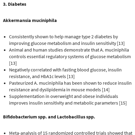
3. Diabetes
Akkermansia muciniphila
Consistently shown to help manage type 2 diabetes by
improving glucose metabolism and insulin sensitivity [13]
Animal and human studies demonstrate that A. muciniphila
controls essential regulatory systems of glucose metabolism
[13]
Negatively correlated with fasting blood glucose, insulin
resistance, and HbA1c levels [13]
Pasteurized A. muciniphila has been shown to reduce insulin
resistance and dyslipidemia in mouse models [14]
Supplementation in overweight and obese individuals
improves insulin sensitivity and metabolic parameters [15]
Bifidobacterium spp. and Lactobacillus spp.
Meta-analysis of 15 randomized controlled trials showed that