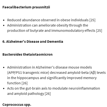
Faecalibacterium prausnitzii
Reduced abundance observed in obese individuals [25]
Administration can ameliorate obesity through the
production of butyrate and immunomodulatory effects [25]
6. Alzheimer's Disease and Dementia
Bacteroides thetaiotaomicron
Administration in Alzheimer's disease mouse models
(APP/PS1 transgenic mice) decreased amyloid-beta (Aβ) levels
in the hippocampus and significantly improved memory
function [26]
Acts on the gut-brain axis to modulate neuroinflammation
and amyloid pathology [26]
Coprococcus spp.