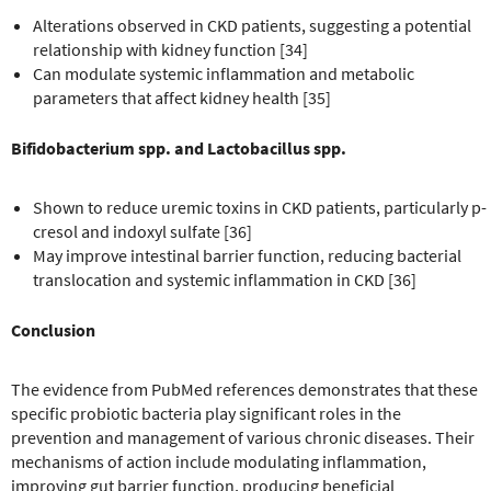
Alterations observed in CKD patients, suggesting a potential
relationship with kidney function [34]
Can modulate systemic inflammation and metabolic
parameters that affect kidney health [35]
Bifidobacterium spp. and Lactobacillus spp.
Shown to reduce uremic toxins in CKD patients, particularly p-
cresol and indoxyl sulfate [36]
May improve intestinal barrier function, reducing bacterial
translocation and systemic inflammation in CKD [36]
Conclusion
The evidence from PubMed references demonstrates that these
specific probiotic bacteria play significant roles in the
prevention and management of various chronic diseases. Their
mechanisms of action include modulating inflammation,
improving gut barrier function, producing beneficial