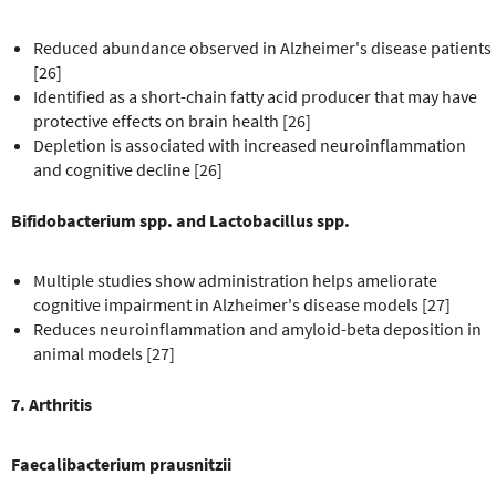
Reduced abundance observed in Alzheimer's disease patients
[26]
Identified as a short-chain fatty acid producer that may have
protective effects on brain health [26]
Depletion is associated with increased neuroinflammation
and cognitive decline [26]
Bifidobacterium spp. and Lactobacillus spp.
Multiple studies show administration helps ameliorate
cognitive impairment in Alzheimer's disease models [27]
Reduces neuroinflammation and amyloid-beta deposition in
animal models [27]
7. Arthritis
Faecalibacterium prausnitzii