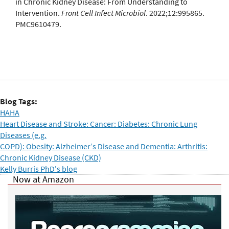
in Chronic Kidney Disease: From Understanding to
Intervention.
Front Cell Infect Microbiol
. 2022;12:995865.
PMC9610479.
Blog Tags:
HAHA
Heart Disease and Stroke: Cancer: Diabetes: Chronic Lung
Diseases (e.g.
COPD): Obesity: Alzheimer’s Disease and Dementia: Arthritis:
Chronic Kidney Disease (CKD)
Kelly Burris PhD's blog
Now at Amazon