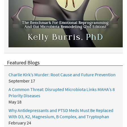
Featured Blogs
Charlie Kirk’s Murder: Root Cause and Future Prevention
September 17
A Common Threat: Disrupted Microbiota Links MAHA’s 8
Priority Diseases
May 18
Why Antidepressants and PTSD Meds Must Be Replaced
With D3, K2, Magnesium, B Complex, and Tryptophan
February 24