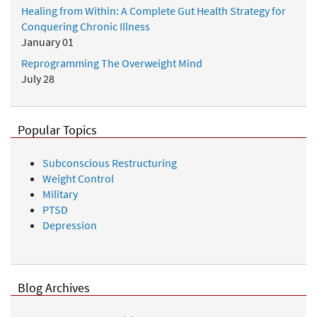
Healing from Within: A Complete Gut Health Strategy for
Conquering Chronic Illness
January 01
Reprogramming The Overweight Mind
July 28
Popular Topics
Subconscious Restructuring
Weight Control
Military
PTSD
Depression
Blog Archives