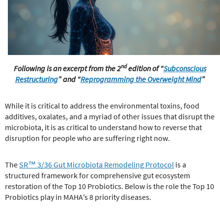
e
r
e
nd
Following is an excerpt from the 2
edition of “
Subconscious
Restructuring
”
and “
Reprogramming the Overweight Mind
”
While it is critical to address the environmental toxins, food
additives, oxalates, and a myriad of other issues that disrupt the
microbiota, it is as critical to understand how to reverse that
disruption for people who are suffering right now.
The
SR™ 3/36 Gut Microbiota Remodeling Protocol
is a
structured framework for comprehensive gut ecosystem
restoration of the Top 10 Probiotics. Below is the role the Top 10
Probiotics play in MAHA's 8 priority diseases.