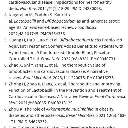
cardiovascular disease: implications for heart-healthy
diets.
Nutr Rev
. 2014;72(1):18-29. PMID:24330093.
Nagarajan M, Prabhu S, Kaur H, et
al.
Lactobacilli
and
Bifidobacterium
as anti-atherosclerotic
agents: An evidence-based review.
Food Biosci
.
2022;48:101745. PMC9464336.
Huang H, Hu X, Luo Y, et al.
Bifidobacterium lactis
Probio-M8
Adjuvant Treatment Confers Added Benefits to Patients with
Hypertension: A Randomized, Double-Blind, Placebo-
Controlled Trial.
Front Nutr
. 2022;9:848381. PMC9040731.
Zhao X, Shi Y, Yang Z, et al. The therapeutic value of
bifidobacteria in cardiovascular disease: A narrative
review.
Front Microbiol
. 2023;14:1220075. PMC10616273.
Zhong H, Zhao X, Liang S, et al. Therapeutic and Improving
Function of Lactobacilli in the Prevention and Treatment of
Cardiovascular Diseases: A Narrative Review.
Front Cardiovasc
Med
. 2021;8:686665. PMC8215129.
Zhou K. The role of
Akkermansia muciniphila
in obesity,
diabetes and atherosclerosis.
Benef Microbes
. 2021;12(5):463-
471. PMID:34623232.
Guo Z, Cao W, Zhao S, et al. Gut
Roseburia
is a protective