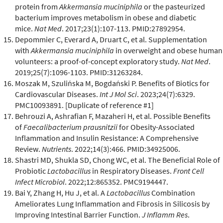
protein from
Akkermansia muciniphila
or the pasteurized
bacterium improves metabolism in obese and diabetic
mice.
Nat Med
. 2017;23(1):107-113. PMID:27892954.
Depommier C, Everard A, Druart C, et al. Supplementation
with
Akkermansia muciniphila
in overweight and obese human
volunteers: a proof-of-concept exploratory study.
Nat Med
.
2019;25(7):1096-1103. PMID:31263284.
Moszak M, Szulińska M, Bogdański P. Benefits of Biotics for
Cardiovascular Diseases.
Int J Mol Sci
. 2023;24(7):6329.
PMC10093891. [Duplicate of reference #1]
Behrouzi A, Ashrafian F, Mazaheri H, et al. Possible Benefits
of
Faecalibacterium prausnitzii
for Obesity-Associated
Inflammation and Insulin Resistance: A Comprehensive
Review.
Nutrients
. 2022;14(3):466. PMID:34925006.
Shastri MD, Shukla SD, Chong WC, et al. The Beneficial Role of
Probiotic
Lactobacillus
in Respiratory Diseases.
Front Cell
Infect Microbiol
. 2022;12:865352. PMC9194447.
Bai Y, Zhang H, Hu J, et al. A
Lactobacillus
Combination
Ameliorates Lung Inflammation and Fibrosis in Silicosis by
Improving Intestinal Barrier Function.
J Inflamm Res
.