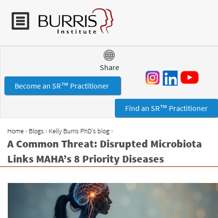
Jump to navigation
Share
Become an SR™ Practitioner
Find an SR™ Practitioner
›
›
›
Home
Blogs
Kelly Burris PhD's blog
Y
A Common Threat: Disrupted Microbiota
o
Links MAHA’s 8 Priority Diseases
u
a
r
e
h