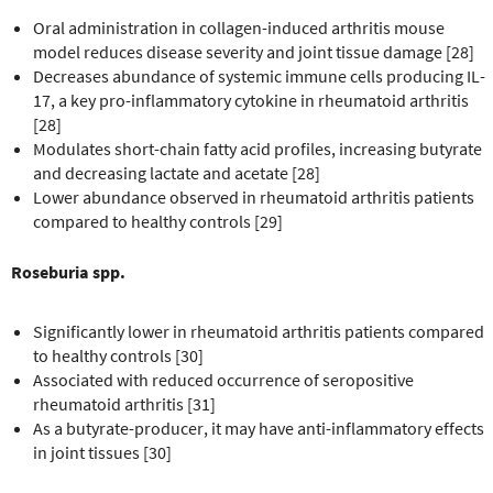
Oral administration in collagen-induced arthritis mouse
model reduces disease severity and joint tissue damage [28]
Decreases abundance of systemic immune cells producing IL-
17, a key pro-inflammatory cytokine in rheumatoid arthritis
[28]
Modulates short-chain fatty acid profiles, increasing butyrate
and decreasing lactate and acetate [28]
Lower abundance observed in rheumatoid arthritis patients
compared to healthy controls [29]
Roseburia spp.
Significantly lower in rheumatoid arthritis patients compared
to healthy controls [30]
Associated with reduced occurrence of seropositive
rheumatoid arthritis [31]
As a butyrate-producer, it may have anti-inflammatory effects
in joint tissues [30]