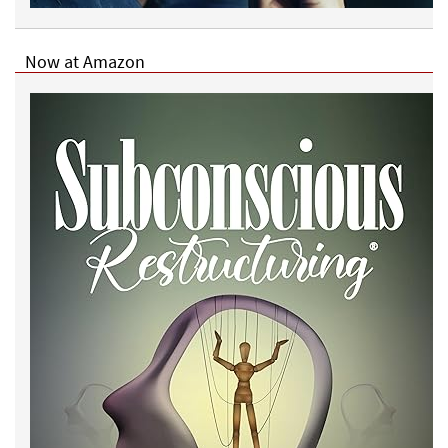
Now at Amazon