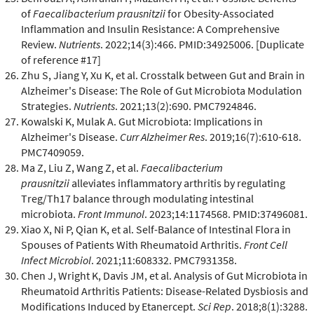
of
Faecalibacterium prausnitzii
for Obesity-Associated
Inflammation and Insulin Resistance: A Comprehensive
Review.
Nutrients
. 2022;14(3):466. PMID:34925006. [Duplicate
of reference #17]
Zhu S, Jiang Y, Xu K, et al. Crosstalk between Gut and Brain in
Alzheimer's Disease: The Role of Gut Microbiota Modulation
Strategies.
Nutrients
. 2021;13(2):690. PMC7924846.
Kowalski K, Mulak A. Gut Microbiota: Implications in
Alzheimer's Disease.
Curr Alzheimer Res
. 2019;16(7):610-618.
PMC7409059.
Ma Z, Liu Z, Wang Z, et al.
Faecalibacterium
prausnitzii
alleviates inflammatory arthritis by regulating
Treg/Th17 balance through modulating intestinal
microbiota.
Front Immunol
. 2023;14:1174568. PMID:37496081.
Xiao X, Ni P, Qian K, et al. Self-Balance of Intestinal Flora in
Spouses of Patients With Rheumatoid Arthritis.
Front Cell
Infect Microbiol
. 2021;11:608332. PMC7931358.
Chen J, Wright K, Davis JM, et al. Analysis of Gut Microbiota in
Rheumatoid Arthritis Patients: Disease-Related Dysbiosis and
Modifications Induced by Etanercept.
Sci Rep
. 2018;8(1):3288.