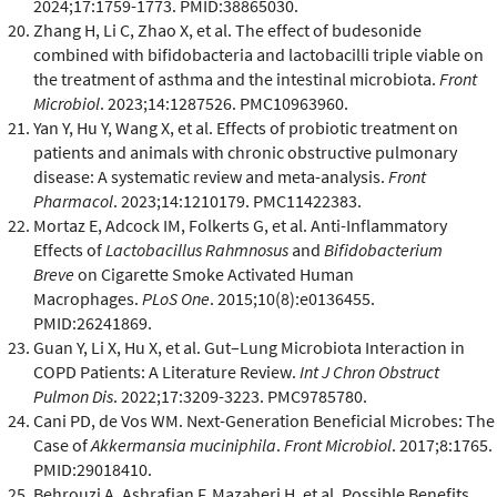
2024;17:1759-1773. PMID:38865030.
Zhang H, Li C, Zhao X, et al. The effect of budesonide
combined with bifidobacteria and lactobacilli triple viable on
the treatment of asthma and the intestinal microbiota.
Front
Microbiol
. 2023;14:1287526. PMC10963960.
Yan Y, Hu Y, Wang X, et al. Effects of probiotic treatment on
patients and animals with chronic obstructive pulmonary
disease: A systematic review and meta-analysis.
Front
Pharmacol
. 2023;14:1210179. PMC11422383.
Mortaz E, Adcock IM, Folkerts G, et al. Anti-Inflammatory
Effects of
Lactobacillus Rahmnosus
and
Bifidobacterium
Breve
on Cigarette Smoke Activated Human
Macrophages.
PLoS One
. 2015;10(8):e0136455.
PMID:26241869.
Guan Y, Li X, Hu X, et al. Gut–Lung Microbiota Interaction in
COPD Patients: A Literature Review.
Int J Chron Obstruct
Pulmon Dis
. 2022;17:3209-3223. PMC9785780.
Cani PD, de Vos WM. Next-Generation Beneficial Microbes: The
Case of
Akkermansia muciniphila
.
Front Microbiol
. 2017;8:1765.
PMID:29018410.
Behrouzi A, Ashrafian F, Mazaheri H, et al. Possible Benefits