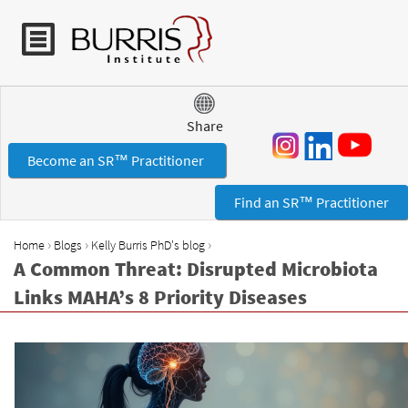
Jump to navigation
Share
Become an SR™ Practitioner
Find an SR™ Practitioner
›
›
›
Home
Blogs
Kelly Burris PhD's blog
Y
A Common Threat: Disrupted Microbiota
o
Links MAHA’s 8 Priority Diseases
u
a
r
e
h