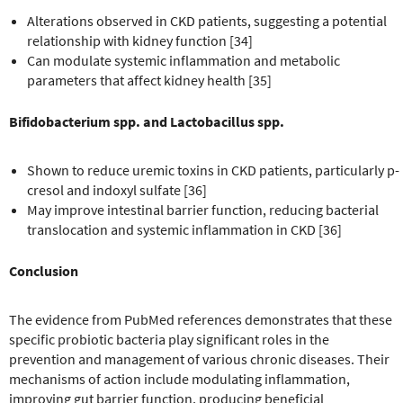
Alterations observed in CKD patients, suggesting a potential
relationship with kidney function [34]
Can modulate systemic inflammation and metabolic
parameters that affect kidney health [35]
Bifidobacterium spp. and Lactobacillus spp.
Shown to reduce uremic toxins in CKD patients, particularly p-
cresol and indoxyl sulfate [36]
May improve intestinal barrier function, reducing bacterial
translocation and systemic inflammation in CKD [36]
Conclusion
The evidence from PubMed references demonstrates that these
specific probiotic bacteria play significant roles in the
prevention and management of various chronic diseases. Their
mechanisms of action include modulating inflammation,
improving gut barrier function, producing beneficial