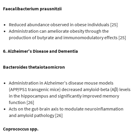
Faecalibacterium prausnitzii
Reduced abundance observed in obese individuals [25]
Administration can ameliorate obesity through the
production of butyrate and immunomodulatory effects [25]
6. Alzheimer's Disease and Dementia
Bacteroides thetaiotaomicron
Administration in Alzheimer's disease mouse models
(APP/PS1 transgenic mice) decreased amyloid-beta (Aβ) levels
in the hippocampus and significantly improved memory
function [26]
Acts on the gut-brain axis to modulate neuroinflammation
and amyloid pathology [26]
Coprococcus spp.