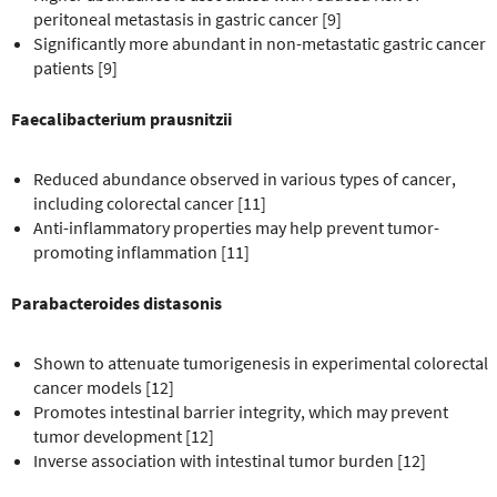
peritoneal metastasis in gastric cancer [9]
Significantly more abundant in non-metastatic gastric cancer
patients [9]
Faecalibacterium prausnitzii
Reduced abundance observed in various types of cancer,
including colorectal cancer [11]
Anti-inflammatory properties may help prevent tumor-
promoting inflammation [11]
Parabacteroides distasonis
Shown to attenuate tumorigenesis in experimental colorectal
cancer models [12]
Promotes intestinal barrier integrity, which may prevent
tumor development [12]
Inverse association with intestinal tumor burden [12]