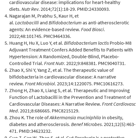
cardiovascular disease: implications for heart-healthy
diets.
Nutr Rev
. 2014;72(1):18-29. PMID:24330093.
Nagarajan M, Prabhu S, Kaur H, et
al.
Lactobacilli
and
Bifidobacterium
as anti-atherosclerotic
agents: An evidence-based review.
Food Biosci
.
2022;48:101745. PMC9464336.
Huang H, Hu X, Luo Y, et al.
Bifidobacterium lactis
Probio-M8
Adjuvant Treatment Confers Added Benefits to Patients with
Hypertension: A Randomized, Double-Blind, Placebo-
Controlled Trial.
Front Nutr
. 2022;9:848381. PMC9040731.
Zhao X, Shi Y, Yang Z, et al. The therapeutic value of
bifidobacteria in cardiovascular disease: A narrative
review.
Front Microbiol
. 2023;14:1220075. PMC10616273.
Zhong H, Zhao X, Liang S, et al. Therapeutic and Improving
Function of Lactobacilli in the Prevention and Treatment of
Cardiovascular Diseases: A Narrative Review.
Front Cardiovasc
Med
. 2021;8:686665. PMC8215129.
Zhou K. The role of
Akkermansia muciniphila
in obesity,
diabetes and atherosclerosis.
Benef Microbes
. 2021;12(5):463-
471. PMID:34623232.
Guo Z, Cao W, Zhao S, et al. Gut
Roseburia
is a protective