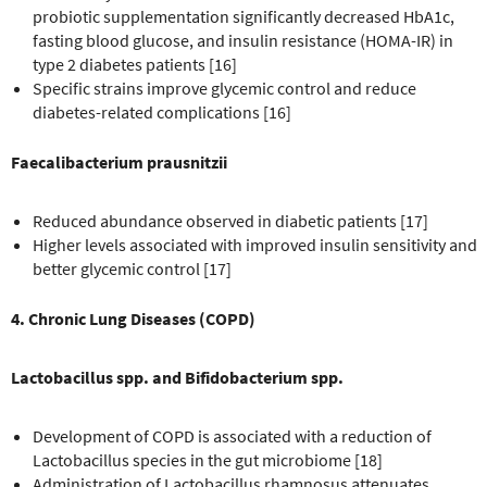
probiotic supplementation significantly decreased HbA1c,
fasting blood glucose, and insulin resistance (HOMA-IR) in
type 2 diabetes patients [16]
Specific strains improve glycemic control and reduce
diabetes-related complications [16]
Faecalibacterium prausnitzii
Reduced abundance observed in diabetic patients [17]
Higher levels associated with improved insulin sensitivity and
better glycemic control [17]
4. Chronic Lung Diseases (COPD)
Lactobacillus spp. and Bifidobacterium spp.
Development of COPD is associated with a reduction of
Lactobacillus species in the gut microbiome [18]
Administration of Lactobacillus rhamnosus attenuates