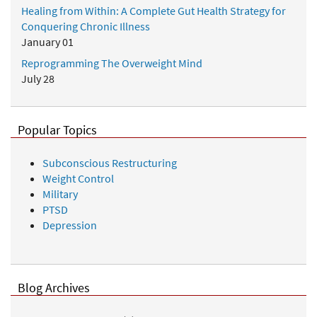
Healing from Within: A Complete Gut Health Strategy for
Conquering Chronic Illness
January 01
Reprogramming The Overweight Mind
July 28
Popular Topics
Subconscious Restructuring
Weight Control
Military
PTSD
Depression
Blog Archives