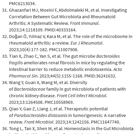
PMC6213034.
Ghazanfari MJ, Moeini F, Abdolmaleki M, et al. Investigating
Correlation Between Gut Microbiota and Rheumatoid
Arthritis: A Systematic Review.
Front Immunol
.
2023;14:1218109. PMID:40333164.
Doğan Ö, Yılmaz V, Kara M, et al. The role of the microbiome in
rheumatoid arthritis: a review.
Eur J Rheumatol
.
2023;10(4):177-182. PMC11007908.
Tian X, Zhao C, Yan S, et al. The gut microbe
Bacteroides
fragilis
ameliorates renal fibrosis in mice by regulating the
intestinal barrier to reduce metabolic endotoxemia.
Acta
Pharmacol Sin
. 2023;44(5):1155-1168. PMID:36241632.
Wang Y, Guan X, Wang M, et al. Diversity
of
Bacteroidaceae
family in gut microbiota of patients with
chronic kidney disease.
Front Cell Infect Microbiol
.
2023;13:1264508. PMC10558969.
Qiao Y, Gao Z, Liang J, et al. Therapeutic potential
of
Parabacteroides distasonis
in tumorigenesis: A narrative
review.
Front Microbiol
. 2023;14:1242156. PMC11647740.
Tong L, Tan X, Shen M, et al. Homeostasis in the Gut Microbiota