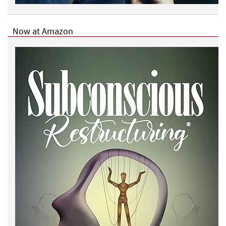
Now at Amazon