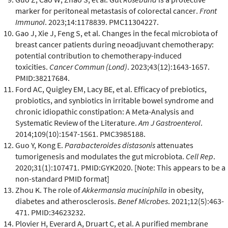
marker for peritoneal metastasis of colorectal cancer.
Front
Immunol
. 2023;14:1178839. PMC11304227.
Gao J, Xie J, Feng S, et al. Changes in the fecal microbiota of
breast cancer patients during neoadjuvant chemotherapy:
potential contribution to chemotherapy-induced
toxicities.
Cancer Commun (Lond)
. 2023;43(12):1643-1657.
PMID:38217684.
Ford AC, Quigley EM, Lacy BE, et al. Efficacy of prebiotics,
probiotics, and synbiotics in irritable bowel syndrome and
chronic idiopathic constipation: A Meta-Analysis and
Systematic Review of the Literature.
Am J Gastroenterol
.
2014;109(10):1547-1561. PMC3985188.
Guo Y, Kong E.
Parabacteroides distasonis
attenuates
tumorigenesis and modulates the gut microbiota.
Cell Rep
.
2020;31(1):107471. PMID:GYK2020. [Note: This appears to be a
non-standard PMID format]
Zhou K. The role of
Akkermansia muciniphila
in obesity,
diabetes and atherosclerosis.
Benef Microbes
. 2021;12(5):463-
471. PMID:34623232.
Plovier H, Everard A, Druart C, et al. A purified membrane