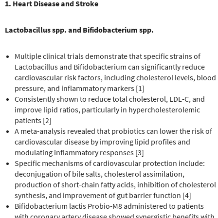
1. Heart Disease and Stroke
Lactobacillus spp. and Bifidobacterium spp.
Multiple clinical trials demonstrate that specific strains of
Lactobacillus and Bifidobacterium can significantly reduce
cardiovascular risk factors, including cholesterol levels, blood
pressure, and inflammatory markers [1]
Consistently shown to reduce total cholesterol, LDL-C, and
improve lipid ratios, particularly in hypercholesterolemic
patients [2]
A meta-analysis revealed that probiotics can lower the risk of
cardiovascular disease by improving lipid profiles and
modulating inflammatory responses [3]
Specific mechanisms of cardiovascular protection include:
deconjugation of bile salts, cholesterol assimilation,
production of short-chain fatty acids, inhibition of cholesterol
synthesis, and improvement of gut barrier function [4]
Bifidobacterium lactis Probio-M8 administered to patients
with coronary artery disease showed synergistic benefits with