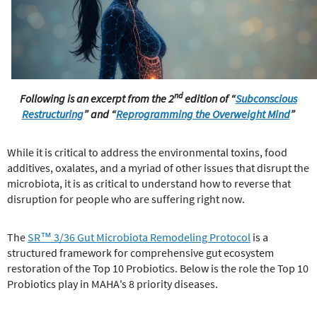
e
r
e
nd
Following is an excerpt from the 2
edition of “
Subconscious
Restructuring
”
and “
Reprogramming the Overweight Mind
”
While it is critical to address the environmental toxins, food
additives, oxalates, and a myriad of other issues that disrupt the
microbiota, it is as critical to understand how to reverse that
disruption for people who are suffering right now.
The
SR™ 3/36 Gut Microbiota Remodeling Protocol
is a
structured framework for comprehensive gut ecosystem
restoration of the Top 10 Probiotics. Below is the role the Top 10
Probiotics play in MAHA's 8 priority diseases.