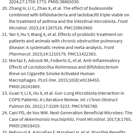
2024;17:1759-1773. PMID:38865030.
Zhang H, Li C, Zhao X, et al. The effect of budesonide
combined with bifidobacteria and lactobacilli triple viable on
the treatment of asthma and the intestinal microbiota.
Front
Microbiol
. 2023;14:1287526. PMC10963960.
Yan Y, Hu Y, Wang X, et al. Effects of probiotic treatment on
patients and animals with chronic obstructive pulmonary
disease: A systematic review and meta-analysis.
Front
Pharmacol
. 2023;14:1210179. PMC11422383.
Mortaz E, Adcock IM, Folkerts G, et al. Anti-Inflammatory
Effects of
Lactobacillus Rahmnosus
and
Bifidobacterium
Breve
on Cigarette Smoke Activated Human
Macrophages.
PLoS One
. 2015;10(8):e0136455.
PMID:26241869.
Guan Y, Li X, Hu X, et al. Gut–Lung Microbiota Interaction in
COPD Patients: A Literature Review.
Int J Chron Obstruct
Pulmon Dis
. 2022;17:3209-3223. PMC9785780.
Cani PD, de Vos WM. Next-Generation Beneficial Microbes: The
Case of
Akkermansia muciniphila
.
Front Microbiol
. 2017;8:1765.
PMID:29018410.
Behrouzi A, Ashrafian F, Mazaheri H, et al. Possible Benefits