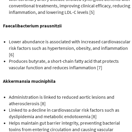
conventional treatments, improving clinical efficacy, reducing
inflammation, and lowering LDL-C levels [5]
Faecalibacterium prausnitzii
Lower abundance is associated with increased cardiovascular
risk factors such as hypertension, obesity, and inflammation
[6]
Produces butyrate, a short-chain fatty acid that protects
vascular function and reduces inflammation [7]
Akkermansia muciniphila
Administration is linked to reduced aortic lesions and
atherosclerosis [8]
Linked to a decline in cardiovascular risk factors such as
dyslipidemia and metabolic endotoxemia [8]
Helps maintain gut barrier integrity, preventing bacterial
toxins from entering circulation and causing vascular