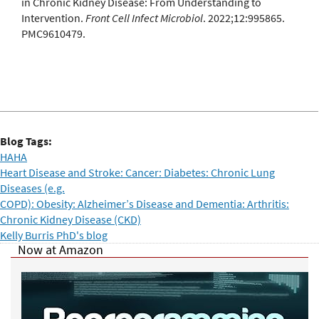
in Chronic Kidney Disease: From Understanding to
Intervention.
Front Cell Infect Microbiol
. 2022;12:995865.
PMC9610479.
Blog Tags:
HAHA
Heart Disease and Stroke: Cancer: Diabetes: Chronic Lung
Diseases (e.g.
COPD): Obesity: Alzheimer’s Disease and Dementia: Arthritis:
Chronic Kidney Disease (CKD)
Kelly Burris PhD's blog
Now at Amazon