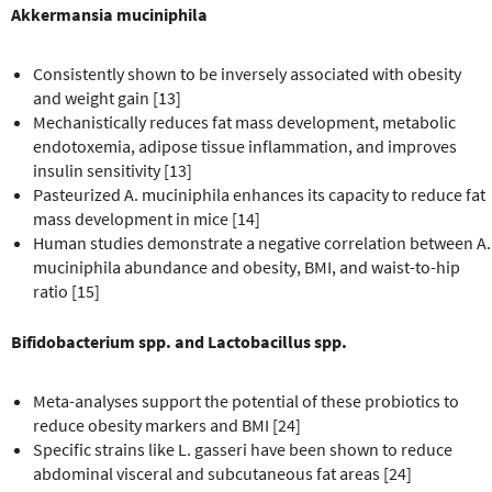
Akkermansia muciniphila
Consistently shown to be inversely associated with obesity
and weight gain [13]
Mechanistically reduces fat mass development, metabolic
endotoxemia, adipose tissue inflammation, and improves
insulin sensitivity [13]
Pasteurized A. muciniphila enhances its capacity to reduce fat
mass development in mice [14]
Human studies demonstrate a negative correlation between A.
muciniphila abundance and obesity, BMI, and waist-to-hip
ratio [15]
Bifidobacterium spp. and Lactobacillus spp.
Meta-analyses support the potential of these probiotics to
reduce obesity markers and BMI [24]
Specific strains like L. gasseri have been shown to reduce
abdominal visceral and subcutaneous fat areas [24]