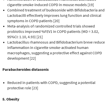
cigarette smoke-induced COPD in mouse models [19]
Combined treatment of budesonide with Bifidobacteria and
Lactobacilli effectively improves lung function and clinical
symptoms in COPD patients [20]
Meta-analysis of randomized controlled trials showed
probiotics improved %FEV1 in COPD patients (MD = 3.02,
95%CI: 1.10, 4.93) [21]
Lactobacillus rhamnosus and Bifidobacterium breve reduce
inflammation in cigarette smoke-activated human
macrophages, suggesting a protective effect against COPD
development [22]
Parabacteroides distasonis
Reduced in patients with COPD, suggesting a potential
protective role [23]
5. Obesity