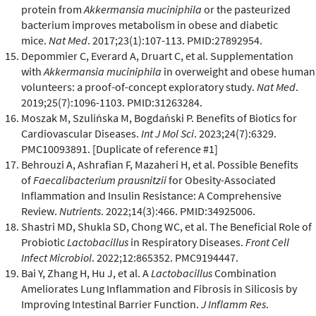
protein from
Akkermansia muciniphila
or the pasteurized
bacterium improves metabolism in obese and diabetic
mice.
Nat Med
. 2017;23(1):107-113. PMID:27892954.
Depommier C, Everard A, Druart C, et al. Supplementation
with
Akkermansia muciniphila
in overweight and obese human
volunteers: a proof-of-concept exploratory study.
Nat Med
.
2019;25(7):1096-1103. PMID:31263284.
Moszak M, Szulińska M, Bogdański P. Benefits of Biotics for
Cardiovascular Diseases.
Int J Mol Sci
. 2023;24(7):6329.
PMC10093891. [Duplicate of reference #1]
Behrouzi A, Ashrafian F, Mazaheri H, et al. Possible Benefits
of
Faecalibacterium prausnitzii
for Obesity-Associated
Inflammation and Insulin Resistance: A Comprehensive
Review.
Nutrients
. 2022;14(3):466. PMID:34925006.
Shastri MD, Shukla SD, Chong WC, et al. The Beneficial Role of
Probiotic
Lactobacillus
in Respiratory Diseases.
Front Cell
Infect Microbiol
. 2022;12:865352. PMC9194447.
Bai Y, Zhang H, Hu J, et al. A
Lactobacillus
Combination
Ameliorates Lung Inflammation and Fibrosis in Silicosis by
Improving Intestinal Barrier Function.
J Inflamm Res
.