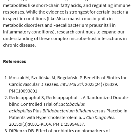
metabolites like short-chain fatty acids, and regulating immune
responses. While the evidence is strongest for certain bacteria
in specific conditions (like Akkermansia muciniphila in
metabolic disorders and Faecalibacterium prausnitzii in
inflammatory conditions), research continues to expand our
understanding of these complex microbe-host interactions in
chronic disease.
References
Moszak M, Szulińska M, Bogdański P. Benefits of Biotics for
Cardiovascular Diseases.
Int J Mol Sci
. 2023;24(7):6329.
PMC10093891.
Rerksuppaphol S, Rerksuppaphol L. A Randomized Double-
blind Controlled Trial of
Lactobacillus
acidophilus
Plus
Bifidobacterium bifidum
versus Placebo in
Patients with Hypercholesterolemia.
J Clin Diagn Res
.
2015;9(3):KC01-KC04. PMID:25954637.
DiRienzo DB. Effect of probiotics on biomarkers of