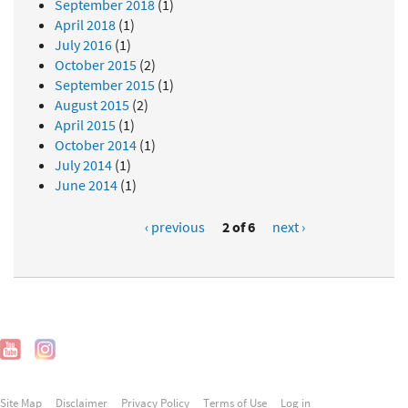
September 2018
(1)
April 2018
(1)
July 2016
(1)
October 2015
(2)
September 2015
(1)
August 2015
(2)
April 2015
(1)
October 2014
(1)
July 2014
(1)
June 2014
(1)
‹ previous
2 of 6
next ›
Site Map
Disclaimer
Privacy Policy
Terms of Use
Log in