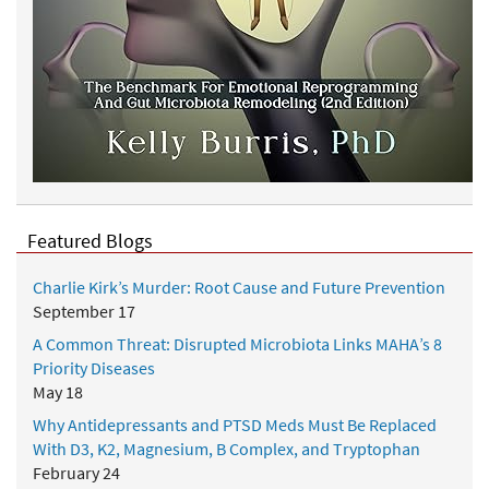
Featured Blogs
Charlie Kirk’s Murder: Root Cause and Future Prevention
September 17
A Common Threat: Disrupted Microbiota Links MAHA’s 8
Priority Diseases
May 18
Why Antidepressants and PTSD Meds Must Be Replaced
With D3, K2, Magnesium, B Complex, and Tryptophan
February 24