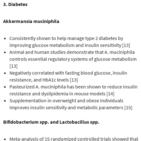
3. Diabetes
Akkermansia muciniphila
Consistently shown to help manage type 2 diabetes by
improving glucose metabolism and insulin sensitivity [13]
Animal and human studies demonstrate that A. muciniphila
controls essential regulatory systems of glucose metabolism
[13]
Negatively correlated with fasting blood glucose, insulin
resistance, and HbA1c levels [13]
Pasteurized A. muciniphila has been shown to reduce insulin
resistance and dyslipidemia in mouse models [14]
Supplementation in overweight and obese individuals
improves insulin sensitivity and metabolic parameters [15]
Bifidobacterium spp. and Lactobacillus spp.
Meta-analysis of 15 randomized controlled trials showed that