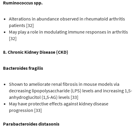
Ruminococcus spp.
Alterations in abundance observed in rheumatoid arthritis
patients [32]
May play a role in modulating immune responses in arthritis
[32]
8. Chronic Kidney Disease (CKD)
Bacteroides fragilis
Shown to ameliorate renal fibrosis in mouse models via
decreasing lipopolysaccharide (LPS) levels and increasing 1,5-
anhydroglucitol (1,5-AG) levels [33]
May have protective effects against kidney disease
progression [33]
Parabacteroides distasonis