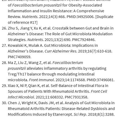
of
Faecalibacterium prausnitzii
for Obesity-Associated
Inflammation and Insulin Resistance: A Comprehensive
Review.
Nutrients
. 2022;14(3):466. PMID:34925006. [Duplicate
of reference #17]
Zhu S, Jiang Y, Xu K, et al. Crosstalk between Gut and Brain in
Alzheimer's Disease: The Role of Gut Microbiota Modulation
Strategies.
Nutrients
. 2021;13(2):690. PMC7924846.
Kowalski K, Mulak A. Gut Microbiota: Implications in
Alzheimer's Disease.
Curr Alzheimer Res
. 2019;16(7):610-618.
PMC7409059.
Ma Z, Liu Z, Wang Z, et al.
Faecalibacterium
prausnitzii
alleviates inflammatory arthritis by regulating
Treg/Th17 balance through modulating intestinal
microbiota.
Front Immunol
. 2023;14:1174568. PMID:37496081.
Xiao X, Ni P, Qian K, et al. Self-Balance of Intestinal Flora in
Spouses of Patients With Rheumatoid Arthritis.
Front Cell
Infect Microbiol
. 2021;11:608332. PMC7931358.
Chen J, Wright K, Davis JM, et al. Analysis of Gut Microbiota in
Rheumatoid Arthritis Patients: Disease-Related Dysbiosis and
Modifications Induced by Etanercept.
Sci Rep
. 2018;8(1):3288.