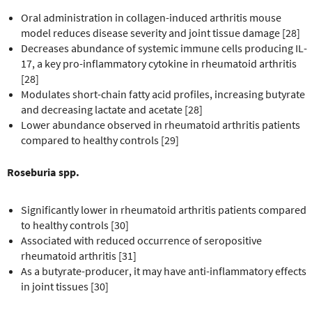
Oral administration in collagen-induced arthritis mouse
model reduces disease severity and joint tissue damage [28]
Decreases abundance of systemic immune cells producing IL-
17, a key pro-inflammatory cytokine in rheumatoid arthritis
[28]
Modulates short-chain fatty acid profiles, increasing butyrate
and decreasing lactate and acetate [28]
Lower abundance observed in rheumatoid arthritis patients
compared to healthy controls [29]
Roseburia spp.
Significantly lower in rheumatoid arthritis patients compared
to healthy controls [30]
Associated with reduced occurrence of seropositive
rheumatoid arthritis [31]
As a butyrate-producer, it may have anti-inflammatory effects
in joint tissues [30]