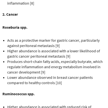
inflammation [8]
2. Cancer
Roseburia spp.
Acts as a protective marker for gastric cancer, particularly
against peritoneal metastasis [9]
Higher abundance is associated with a lower likelihood of
gastric cancer peritoneal metastasis [9]
Produces short-chain fatty acids, especially butyrate, which
regulate inflammation and energy metabolism involved in
cancer development [9]
Lower abundance observed in breast cancer patients
compared to healthy controls [10]
Ruminococcus spp.
Higher abundance is associated with reduced risk of