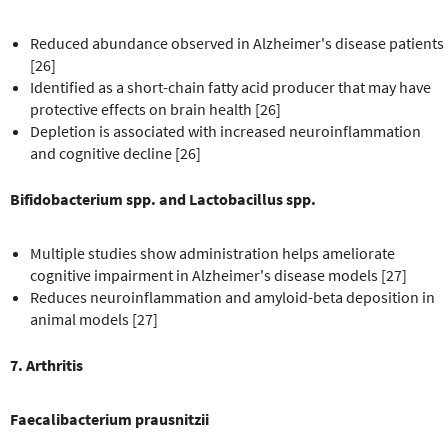
Reduced abundance observed in Alzheimer's disease patients
[26]
Identified as a short-chain fatty acid producer that may have
protective effects on brain health [26]
Depletion is associated with increased neuroinflammation
and cognitive decline [26]
Bifidobacterium spp. and Lactobacillus spp.
Multiple studies show administration helps ameliorate
cognitive impairment in Alzheimer's disease models [27]
Reduces neuroinflammation and amyloid-beta deposition in
animal models [27]
7. Arthritis
Faecalibacterium prausnitzii