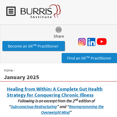
Jump to navigation
Share
Become an SR™ Practitioner
Find an SR™ Practitioner
›
Home
Y
January 2025
o
u
Healing from Within: A Complete Gut Health
a
Strategy for Conquering Chronic Illness
r
nd
Following is an excerpt from the 2
edition of
e
“
Subconscious Restructuring
”
and “
Reprogramming the
h
Overweight Mind
”