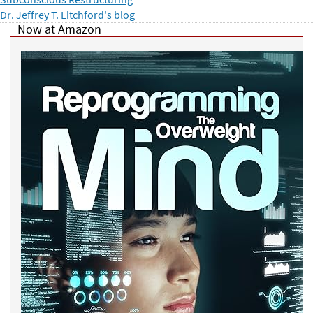
Dr. Jeffrey T. Litchford's blog
Now at Amazon