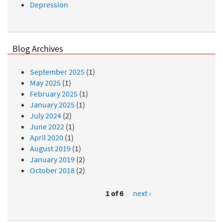
Depression
Blog Archives
September 2025
(1)
May 2025
(1)
February 2025
(1)
January 2025
(1)
July 2024
(2)
June 2022
(1)
April 2020
(1)
August 2019
(1)
January 2019
(2)
October 2018
(2)
1 of 6
next ›