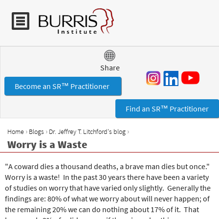
Jump to navigation
Share
Become an SR™ Practitioner
Find an SR™ Practitioner
›
›
›
Home
Blogs
Dr. Jeffrey T. Litchford's blog
Y
Worry is a Waste
o
u
"A coward dies a thousand deaths, a brave man dies but once."
a
Worry is a waste! In the past 30 years there have been a variety
r
of studies on worry that have varied only slightly. Generally the
e
findings are: 80% of what we worry about will never happen; of
h
the remaining 20% we can do nothing about 17% of it. That