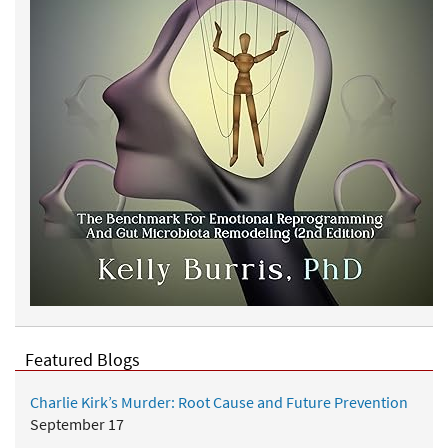
Featured Blogs
Charlie Kirk’s Murder: Root Cause and Future Prevention
September 17