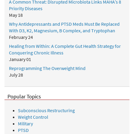
A Common Threat: Disrupted Microbiota Links MAHA’s 8
Priority Diseases
May 18
Why Antidepressants and PTSD Meds Must Be Replaced
With D3, K2, Magnesium, B Complex, and Tryptophan
February 24
Healing from Within: A Complete Gut Health Strategy for
Conquering Chronic Illness
January 01
Reprogramming The Overweight Mind
July 28
Popular Topics
Subconscious Restructuring
Weight Control
Military
PTSD