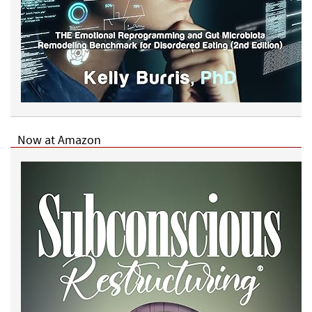
Now at Amazon