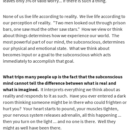
e
leaves only 3% of valid worry... if there is such a thing.
r
e
None of us live life according to reality. We live life according to
our perception of reality. "Two men looked out through prison
bars, one saw mud the other saw stars." How we view or think
about things determines how we experience our world. The
most powerful part of our mind, the subconscious, determines
our physical and emotional state. What we think about
becomes input or a goal to the subconscious which acts
immediately to accomplish that goal.
What trips many people up is the fact that the subconscious
mind cannot tell the difference between what is real and
what is imagined.
It interprets everything we think about as
reality and responds to it as such. Have you ever entered a dark
room thinking someone might be in there who could frighten or
hurt you? Your heart starts to pound, your muscles tighten,
your nervous system releases adrenalin, all this happening ...
then you turn on the light ... and no one is there. Well they
might as well have been there.