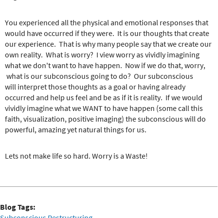
You experienced all the physical and emotional responses that
would have occurred if they were. It is our thoughts that create
our experience. That is why many people say that we create our
own reality. What is worry? I view worry as vividly imagining
what we don't want to have happen. Now if we do that, worry,
what is our subconscious going to do? Our subconscious
will interpret those thoughts as a goal or having already
occurred and help us feel and be as if it is reality. If we would
vividly imagine what we WANT to have happen (some call this
faith, visualization, positive imaging) the subconscious will do
powerful, amazing yet natural things for us.
Lets not make life so hard. Worry is a Waste!
Blog Tags:
Subconscious Restructuring